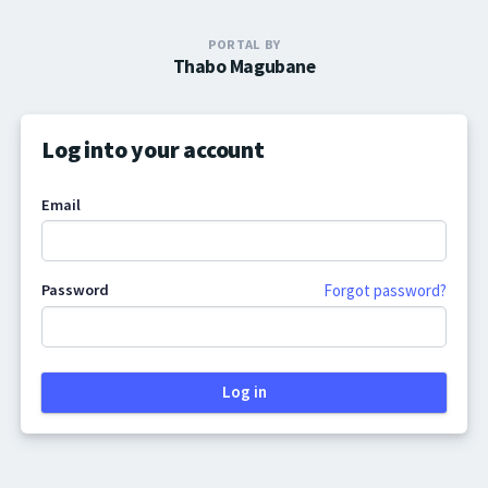
PORTAL BY
Thabo Magubane
Log into your account
Email
Password
Forgot password?
Log in